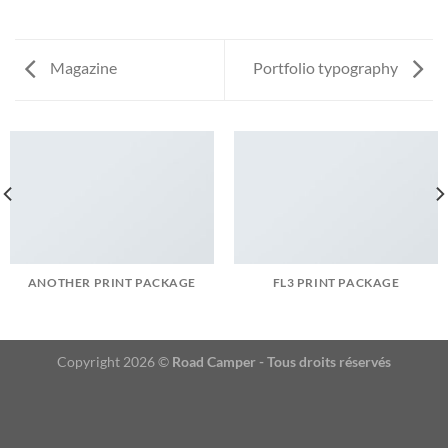
Magazine
Portfolio typography
ANOTHER PRINT PACKAGE
FL3 PRINT PACKAGE
Copyright 2026 ©
Road Camper - Tous droits réservés