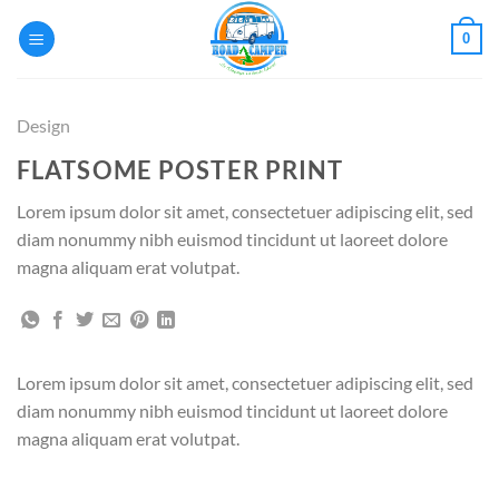
Passer
0
au
contenu
Design
FLATSOME POSTER PRINT
Lorem ipsum dolor sit amet, consectetuer adipiscing elit, sed
diam nonummy nibh euismod tincidunt ut laoreet dolore
magna aliquam erat volutpat.
Lorem ipsum dolor sit amet, consectetuer adipiscing elit, sed
diam nonummy nibh euismod tincidunt ut laoreet dolore
magna aliquam erat volutpat.